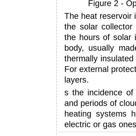
Figure 2 - Op
The heat reservoir 
the solar collecto
the hours of solar 
body, usually made
thermally insulated
For external protec
layers.
s the incidence of r
and periods of clou
heating systems ha
electric or gas ones