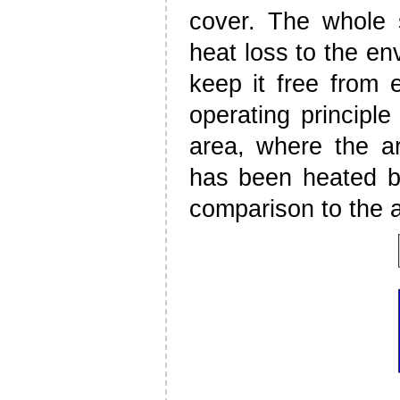
cover. The whole s
heat loss to the e
keep it free from e
operating principle
area, where the a
has been heated by 
comparison to the a