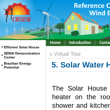
Home
Introduction
Conta
Efficient Solar House
» Virtual Tour
SENAI Demonstration
Center
5. Solar Water
Brazilian Energy
Potential
The Solar House 
heater on the roo
shower and kitche