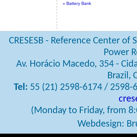
« Battery Bank
CRESESB - Reference Center of S
Power R
Av. Horácio Macedo, 354 - Cidad
Brazil,
Tel:
55 (21) 2598-6174 / 2598-
cres
(Monday to Friday, from 8:0
Webdesign: Br