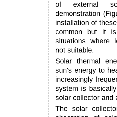
of external so
demonstration (Fig
installation of thes
common but it is 
situations where l
not suitable.
Solar thermal ener
sun's energy to he
increasingly freque
system is basicall
solar collector and 
The solar collecto