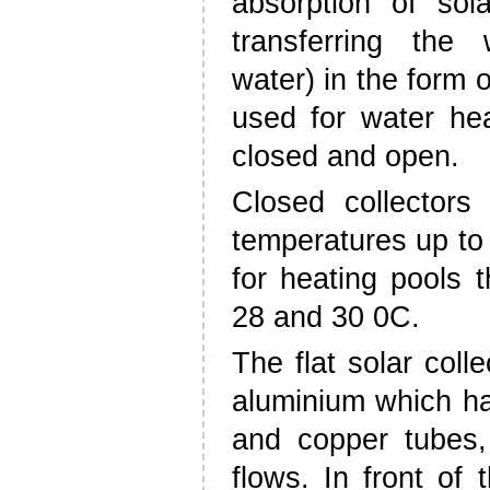
absorption of sola
transferring the 
water) in the form o
used for water hea
closed and open.
Closed collectors
temperatures up to
for heating pools 
28 and 30 0C.
The flat solar coll
aluminium which ha
and copper tubes,
flows. In front of 